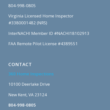
804-998-0805
Virginia Licensed Home Inspector
#3380001482 (NRS)
InterNACHI Member ID #NACHI18102913
FAA Remote Pilot License #4389551
CONTACT
360 Home Inspections
10100 Deerlake Drive
New Kent, VA 23124
804-998-0805