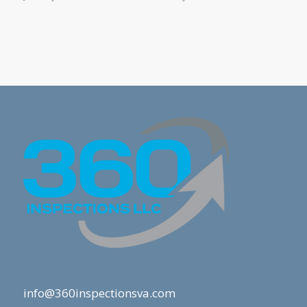
info@360inspectionsva.com