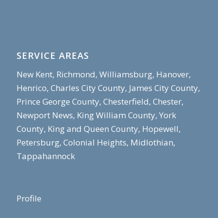
SERVICE AREAS
New Kent, Richmond, Williamsburg, Hanover,
Henrico, Charles City County, James City County,
Prince George County, Chesterfield, Chester,
Newport News, King William County, York
County, King and Queen County, Hopewell,
Petersburg, Colonial Heights, Midlothian,
Tappahannock
Profile