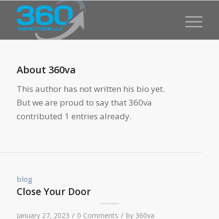
About
360va
This author has not written his bio yet.
But we are proud to say that
360va
contributed 1 entries already.
blog
Close Your Door
/
/
January 27, 2023
0 Comments
by
360va