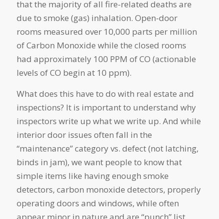
that the majority of all fire-related deaths are
due to smoke (gas) inhalation. Open-door
rooms measured over 10,000 parts per million
of Carbon Monoxide while the closed rooms
had approximately 100 PPM of CO (actionable
levels of CO begin at 10 ppm).
What does this have to do with real estate and
inspections? It is important to understand why
inspectors write up what we write up. And while
interior door issues often fall in the
“maintenance” category vs. defect (not latching,
binds in jam), we want people to know that
simple items like having enough smoke
detectors, carbon monoxide detectors, properly
operating doors and windows, while often
appear minor in nature and are “punch” list