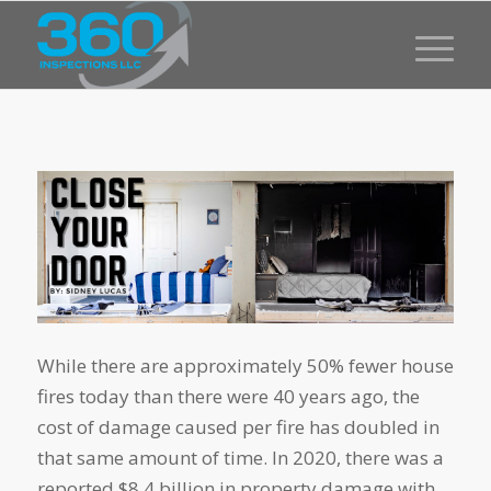
While there are approximately 50% fewer house
fires today than there were 40 years ago, the
cost of damage caused per fire has doubled in
that same amount of time. In 2020, there was a
reported $8.4 billion in property damage with