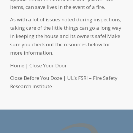
items, can save lives in the event of a fire.
As with a lot of issues noted during inspections,
taking care of the little things can go a long way
in keeping the house and its owners safe! Make
sure you check out the resources below for
more information.
Home | Close Your Door
Close Before You Doze | UL’s FSRI – Fire Safety
Research Institute