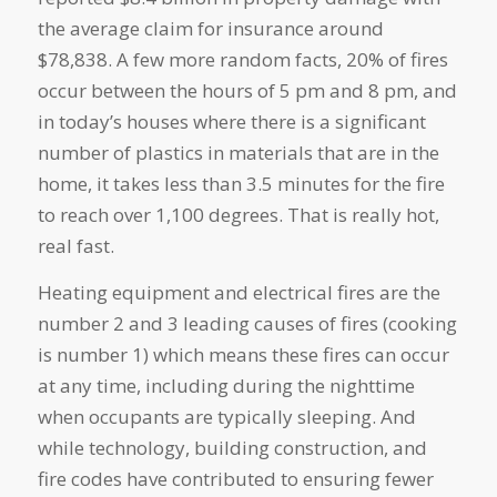
the average claim for insurance around
$78,838. A few more random facts, 20% of fires
occur between the hours of 5 pm and 8 pm, and
in today’s houses where there is a significant
number of plastics in materials that are in the
home, it takes less than 3.5 minutes for the fire
to reach over 1,100 degrees. That is really hot,
real fast.
Heating equipment and electrical fires are the
number 2 and 3 leading causes of fires (cooking
is number 1) which means these fires can occur
at any time, including during the nighttime
when occupants are typically sleeping. And
while technology, building construction, and
fire codes have contributed to ensuring fewer