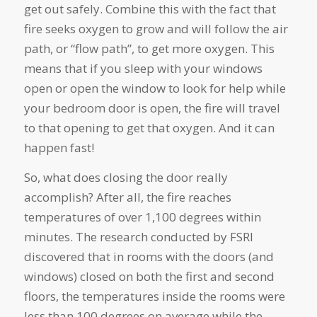
get out safely. Combine this with the fact that
fire seeks oxygen to grow and will follow the air
path, or “flow path”, to get more oxygen. This
means that if you sleep with your windows
open or open the window to look for help while
your bedroom door is open, the fire will travel
to that opening to get that oxygen. And it can
happen fast!
So, what does closing the door really
accomplish? After all, the fire reaches
temperatures of over 1,100 degrees within
minutes. The research conducted by FSRI
discovered that in rooms with the doors (and
windows) closed on both the first and second
floors, the temperatures inside the rooms were
less than 100 degrees on average while the