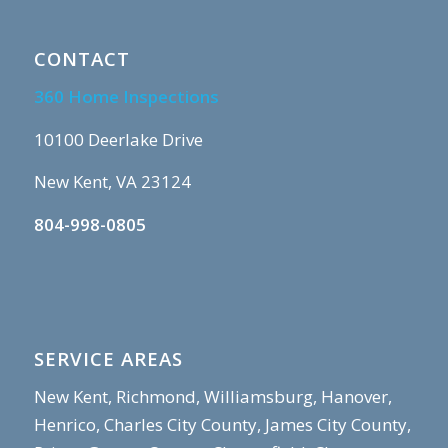
CONTACT
360 Home Inspections
10100 Deerlake Drive
New Kent, VA 23124
804-998-0805
SERVICE AREAS
New Kent, Richmond, Williamsburg, Hanover,
Henrico, Charles City County, James City County,