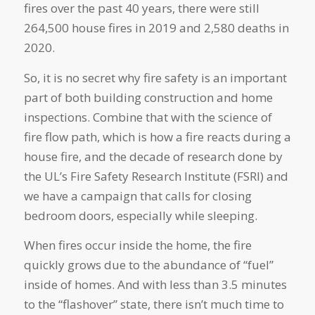
fires over the past 40 years, there were still
264,500 house fires in 2019 and 2,580 deaths in
2020.
So, it is no secret why fire safety is an important
part of both building construction and home
inspections. Combine that with the science of
fire flow path, which is how a fire reacts during a
house fire, and the decade of research done by
the UL’s Fire Safety Research Institute (FSRI) and
we have a campaign that calls for closing
bedroom doors, especially while sleeping.
When fires occur inside the home, the fire
quickly grows due to the abundance of “fuel”
inside of homes. And with less than 3.5 minutes
to the “flashover” state, there isn’t much time to