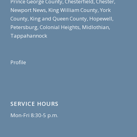
Prince George County, Chesterfield, Chester,
Newport News, King William County, York
County, King and Queen County, Hopewell,
Petersburg, Colonial Heights, Midlothian,
Tappahannock
Profile
SERVICE HOURS
Mon-Fri 8:30-5 p.m.