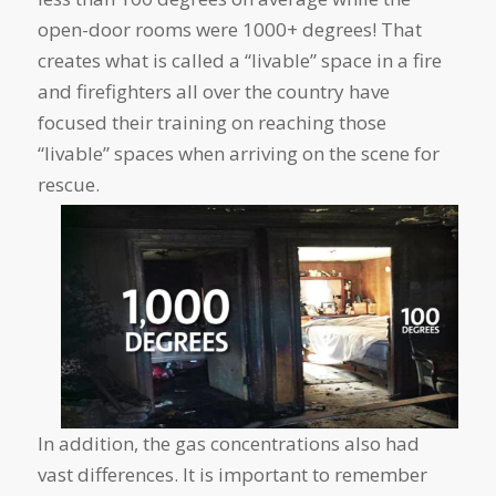
open-door rooms were 1000+ degrees! That
creates what is called a “livable” space in a fire
and firefighters all over the country have
focused their training on reaching those
“livable” spaces when arriving on the scene for
rescue.
In addition, the gas concentrations also had
vast differences. It is important to remember