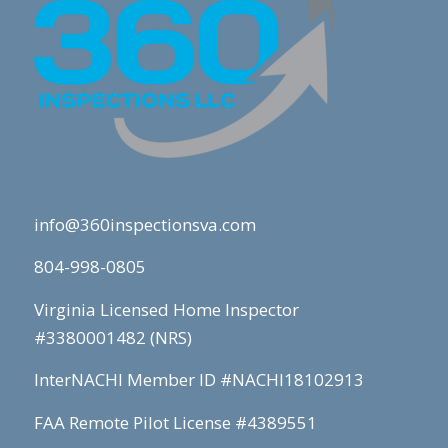
info@360inspectionsva.com
804-998-0805
Virginia Licensed Home Inspector
#3380001482 (NRS)
InterNACHI Member ID #NACHI18102913
FAA Remote Pilot License #4389551