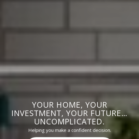
YOUR HOME, YOUR
INVESTMENT, YOUR FUTURE…
UNCOMPLICATED.
Helping you make a confident decision.