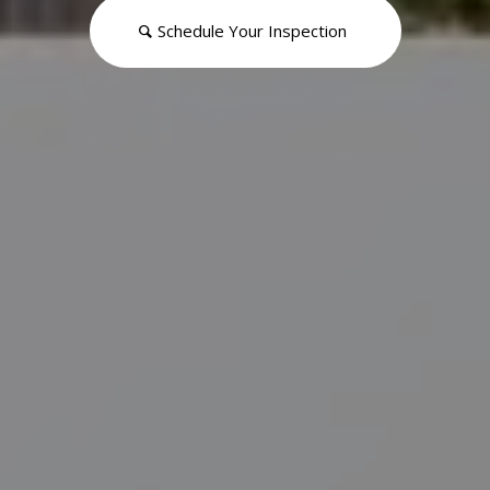
Schedule Your Inspection