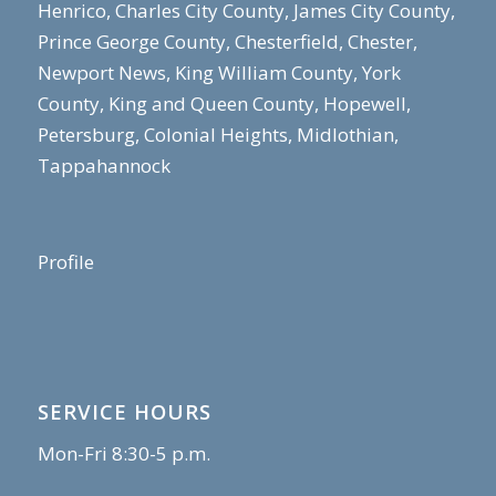
Henrico, Charles City County, James City County,
Prince George County, Chesterfield, Chester,
Newport News, King William County, York
County, King and Queen County, Hopewell,
Petersburg, Colonial Heights, Midlothian,
Tappahannock
Profile
SERVICE HOURS
Mon-Fri 8:30-5 p.m.