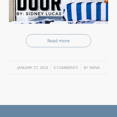
Read more
JANUARY 27, 2023
/
0 COMMENTS
/
BY
360VA