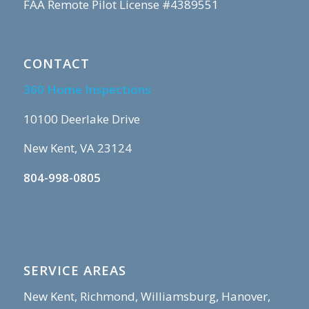
FAA Remote Pilot License #4389551
CONTACT
360 Home Inspections
10100 Deerlake Drive
New Kent, VA 23124
804-998-0805
SERVICE AREAS
New Kent, Richmond, Williamsburg, Hanover,