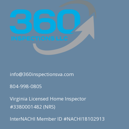
info@360inspectionsva.com
804-998-0805
Virginia Licensed Home Inspector
#3380001482 (NRS)
InterNACHI Member ID #NACHI18102913