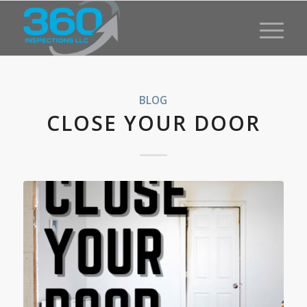
BLOG
CLOSE YOUR DOOR